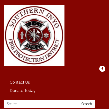
Contact Us
Donate Today!
Search:
Search