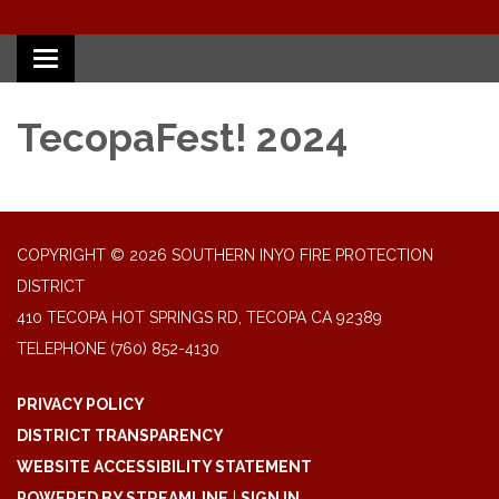
Toggle
navigation
TecopaFest! 2024
COPYRIGHT © 2026 SOUTHERN INYO FIRE PROTECTION
DISTRICT
410 TECOPA HOT SPRINGS RD, TECOPA CA 92389
TELEPHONE
(760) 852-4130
PRIVACY POLICY
DISTRICT TRANSPARENCY
WEBSITE ACCESSIBILITY STATEMENT
POWERED BY STREAMLINE
|
SIGN IN