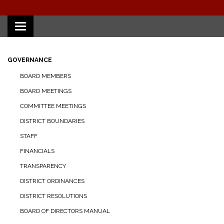
Toggle
navigation
GOVERNANCE
BOARD MEMBERS
BOARD MEETINGS
COMMITTEE MEETINGS
DISTRICT BOUNDARIES
STAFF
FINANCIALS
TRANSPARENCY
DISTRICT ORDINANCES
DISTRICT RESOLUTIONS
BOARD OF DIRECTORS MANUAL