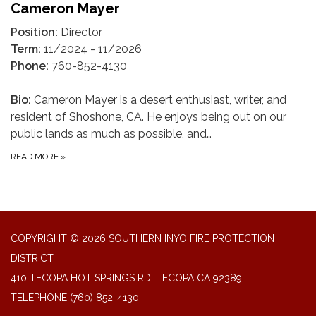
Cameron Mayer
Position:
Director
Term:
11/2024 - 11/2026
Phone:
760-852-4130
Bio:
Cameron Mayer is a desert enthusiast, writer, and
resident of Shoshone, CA. He enjoys being out on our
public lands as much as possible, and…
READ MORE
»
COPYRIGHT © 2026 SOUTHERN INYO FIRE PROTECTION
DISTRICT
410 TECOPA HOT SPRINGS RD, TECOPA CA 92389
TELEPHONE
(760) 852-4130