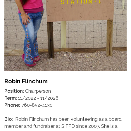
Robin Flinchum
Position:
Chairperson
Term:
11/2022 - 11/2026
Phone:
760-852-4130
Bio:
Robin Flinchum has been volunteering as a board
member and fundraiser at SIFPD since 2007. She is a