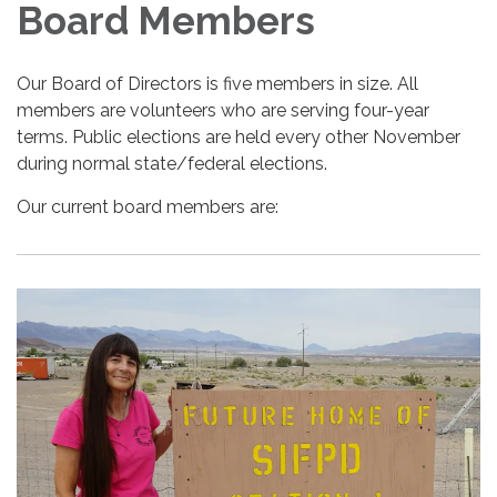
Board Members
Our Board of Directors is five members in size. All
members are volunteers who are serving four-year
terms. Public elections are held every other November
during normal state/federal elections.
Our current board members are: