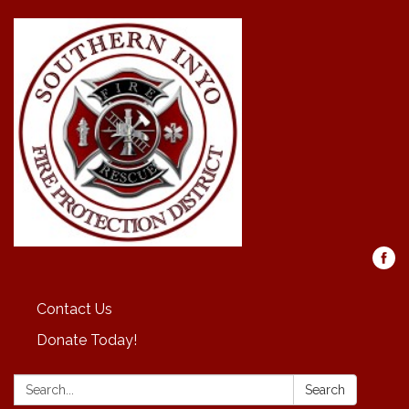
Contact Us
Donate Today!
Search:
Search