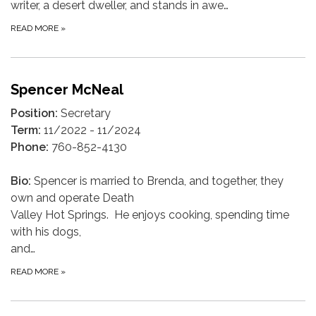
writer, a desert dweller, and stands in awe…
READ MORE
»
Spencer McNeal
Position:
Secretary
Term:
11/2022 - 11/2024
Phone:
760-852-4130
Bio:
Spencer is married to Brenda, and together, they
own and operate Death
Valley Hot Springs. He enjoys cooking, spending time
with his dogs,
and…
READ MORE
»