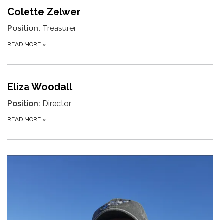
Colette Zelwer
Position:
Treasurer
READ MORE
»
Eliza Woodall
Position:
Director
READ MORE
»