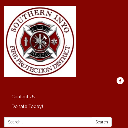
Contact Us
Donate Today!
Search:
Search