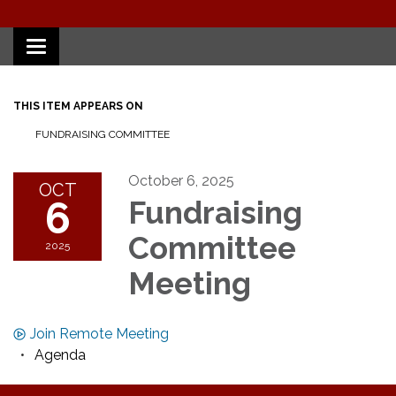
Toggle
navigation
THIS ITEM APPEARS ON
FUNDRAISING COMMITTEE
October 6, 2025
OCT
6
Fundraising
Committee
2025
Meeting
Join Remote Meeting
Agenda