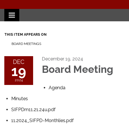
Toggle
navigation
THIS ITEM APPEARS ON
BOARD MEETINGS
December 19, 2024
DEC
19
Board Meeting
2024
Agenda
Minutes
SIFPDm11.21.24u.pdf
11.2024_SIFPD-Monthlies.pdf