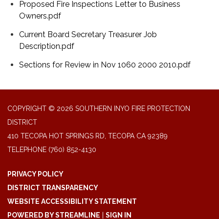
Proposed Fire Inspections Letter to Business
Owners.pdf
Current Board Secretary Treasurer Job
Description.pdf
Sections for Review in Nov 1060 2000 2010.pdf
COPYRIGHT © 2026 SOUTHERN INYO FIRE PROTECTION
DISTRICT
410 TECOPA HOT SPRINGS RD, TECOPA CA 92389
TELEPHONE
(760) 852-4130
PRIVACY POLICY
DISTRICT TRANSPARENCY
WEBSITE ACCESSIBILITY STATEMENT
POWERED BY STREAMLINE
|
SIGN IN