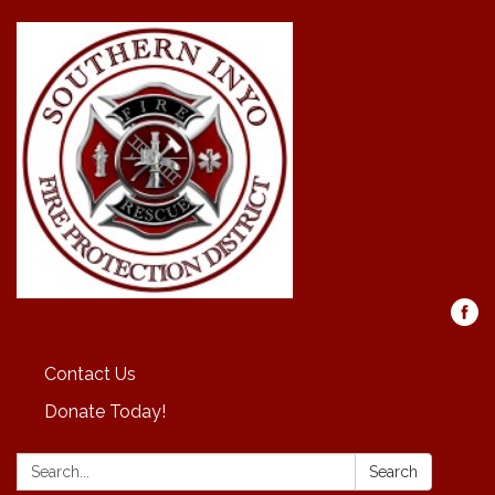
Contact Us
Donate Today!
Search:
Search