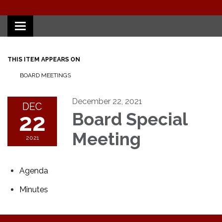
Toggle
navigation
THIS ITEM APPEARS ON
BOARD MEETINGS
December 22, 2021
DEC
22
Board Special
Meeting
2021
Agenda
Minutes