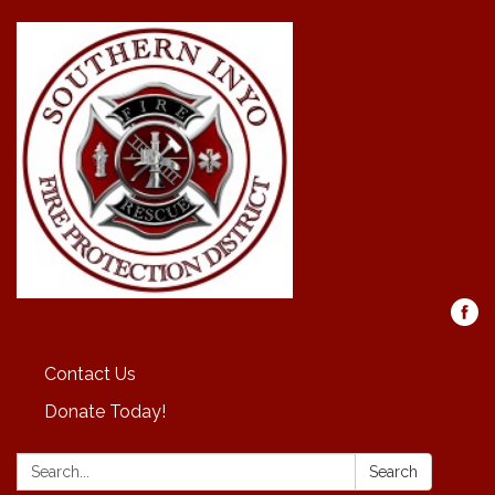
Contact Us
Donate Today!
Search:
Search