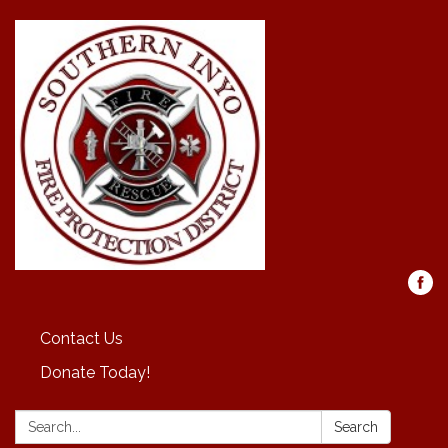
Contact Us
Donate Today!
Search:
Search