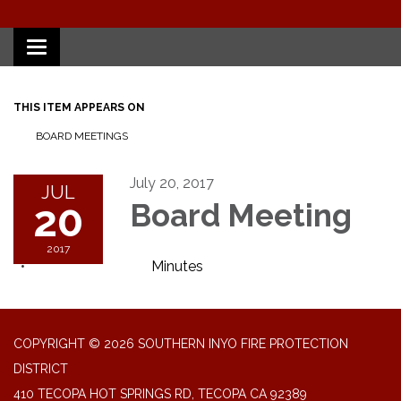
Toggle
navigation
THIS ITEM APPEARS ON
BOARD MEETINGS
July 20, 2017
JUL
20
Board Meeting
2017
Minutes
COPYRIGHT © 2026 SOUTHERN INYO FIRE PROTECTION
DISTRICT
410 TECOPA HOT SPRINGS RD, TECOPA CA 92389