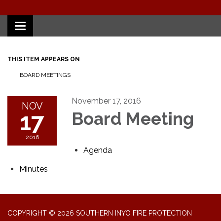
Toggle
navigation
THIS ITEM APPEARS ON
BOARD MEETINGS
November 17, 2016
NOV
17
Board Meeting
2016
Agenda
Minutes
COPYRIGHT © 2026 SOUTHERN INYO FIRE PROTECTION