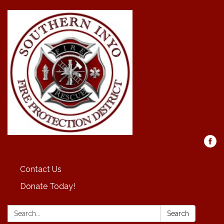
Contact Us
Donate Today!
Search:
Search