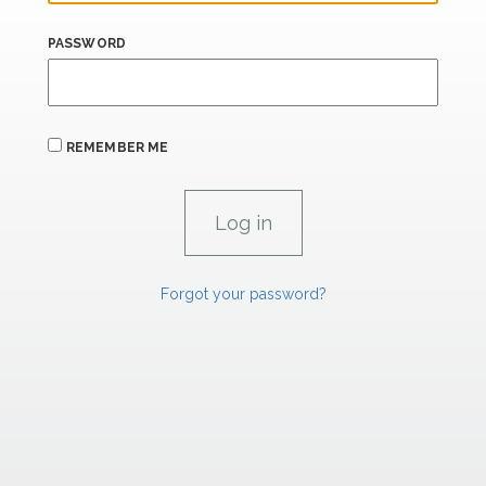
PASSWORD
REMEMBER ME
Forgot your password?