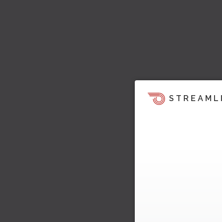
STREAML