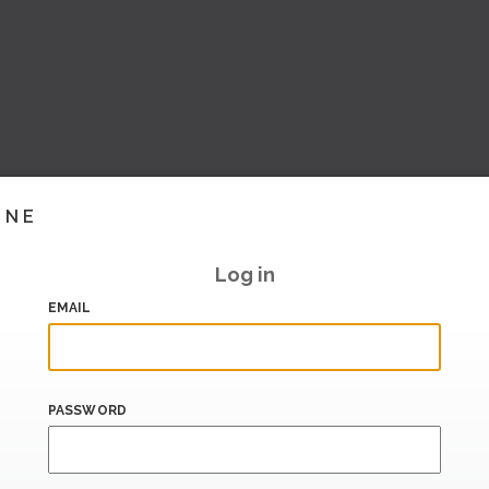
INE
Log in
EMAIL
PASSWORD