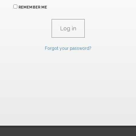
REMEMBER ME
Forgot your password?