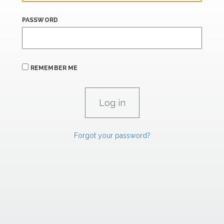
PASSWORD
REMEMBER ME
Forgot your password?