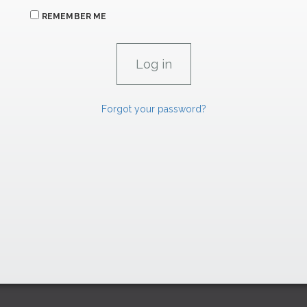
REMEMBER ME
Forgot your password?