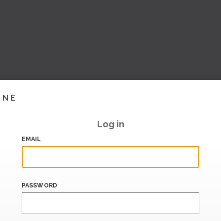
INE
Log in
EMAIL
PASSWORD