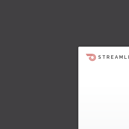
STREAML